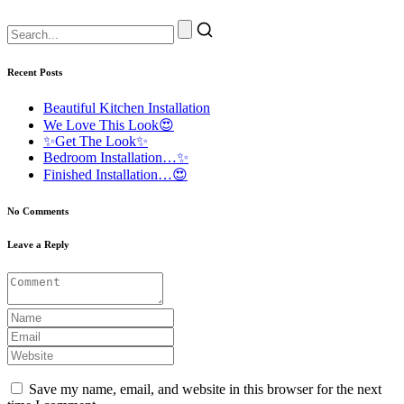
Recent Posts
Beautiful Kitchen Installation
We Love This Look😍
✨Get The Look✨
Bedroom Installation…✨
Finished Installation…😍
No Comments
Leave a Reply
Save my name, email, and website in this browser for the next