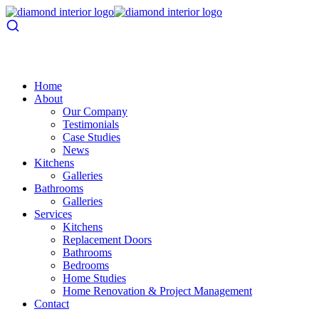
Home
About
Our Company
Testimonials
Case Studies
News
Kitchens
Galleries
Bathrooms
Galleries
Services
Kitchens
Replacement Doors
Bathrooms
Bedrooms
Home Studies
Home Renovation & Project Management
Contact