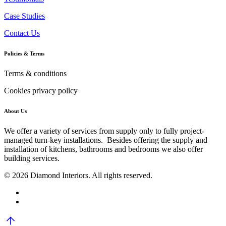
Case Studies
Contact Us
Policies & Terms
Terms & conditions
Cookies privacy policy
About Us
We offer a variety of services from supply only to fully project-
managed turn-key installations. Besides offering the supply and
installation of kitchens, bathrooms and bedrooms we also offer
building services.
© 2026 Diamond Interiors. All rights reserved.