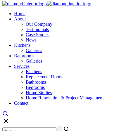
Home
About
Our Company
Testimonials
Case Studies
News
Kitchens
Galleries
Bathrooms
Galleries
Services
Kitchens
Replacement Doors
Bathrooms
Bedrooms
Home Studies
Home Renovation & Project Management
Contact