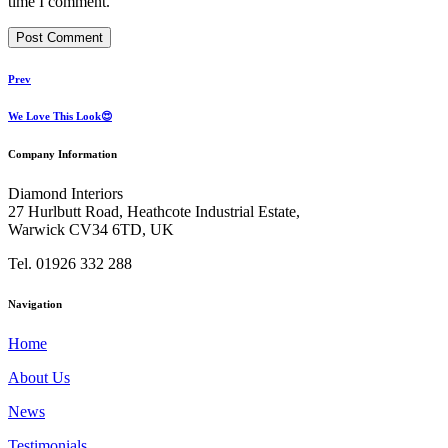
time I comment.
Prev
We Love This Look😍
Company Information
Diamond Interiors
27 Hurlbutt Road, Heathcote Industrial Estate,
Warwick CV34 6TD, UK
Tel. 01926 332 288
Navigation
Home
About Us
News
Testimonials