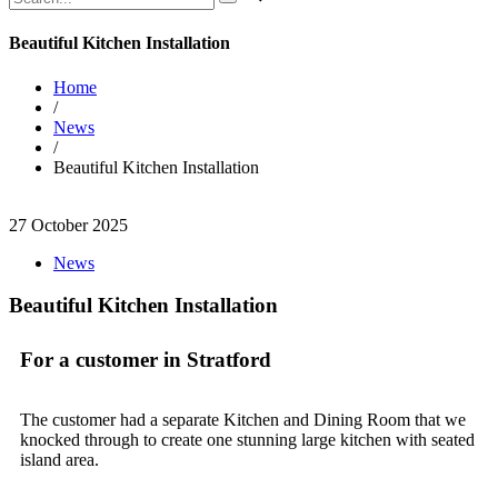
Beautiful Kitchen Installation
Home
/
News
/
Beautiful Kitchen Installation
27 October 2025
News
Beautiful Kitchen Installation
For a customer in Stratford
The customer had a separate Kitchen and Dining Room that we
knocked through to create one stunning large kitchen with seated
island area.