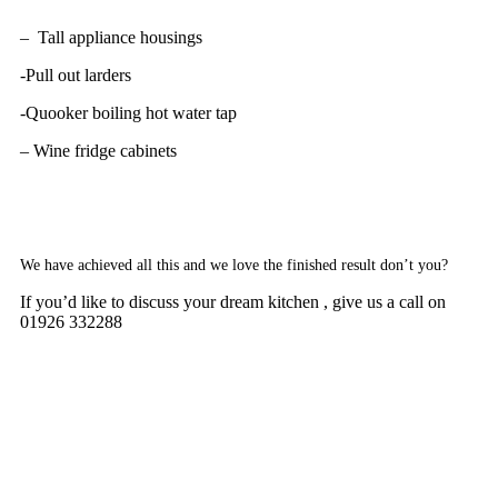
– Tall appliance housings
-Pull out larders
-Quooker boiling hot water tap
– Wine fridge cabinets
We have achieved all this and we love the finished result don’t you?
If you’d like to discuss your dream kitchen , give us a call on
01926 332288